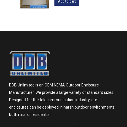
Add to cart
DDB Unlimited is an OEM NEMA Outdoor Enclosure
Manufacturer. We provide a large variety of standard sizes.
Designed for the telecommunication industry, our
enclosures can be deployed in harsh outdoor environments
both rural or residential.