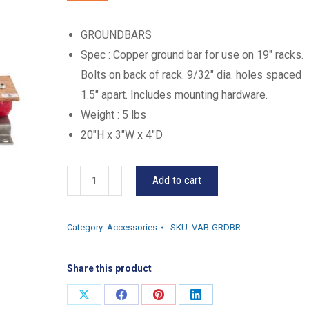
GROUNDBARS
Spec : Copper ground bar for use on 19″ racks.
Bolts on back of rack. 9/32″ dia. holes spaced
1.5″ apart. Includes mounting hardware.
Weight : 5 lbs
20″H x 3″W x 4″D
VAB-
Add to cart
GRDBR
quantity
Category:
Accessories
SKU:
VAB-GRDBR
Share this product
Share
Share
Share
Share