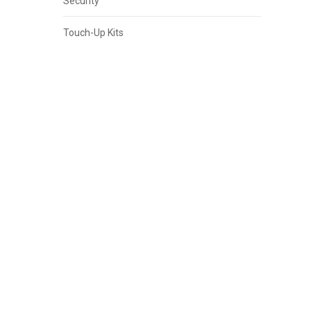
Security
Touch-Up Kits