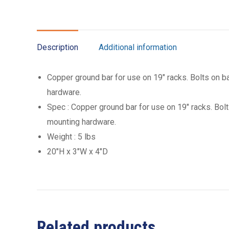
Description
Additional information
Copper ground bar for use on 19″ racks. Bolts on ba
hardware.
Spec : Copper ground bar for use on 19″ racks. Bolt
mounting hardware.
Weight : 5 lbs
20″H x 3″W x 4″D
Related products