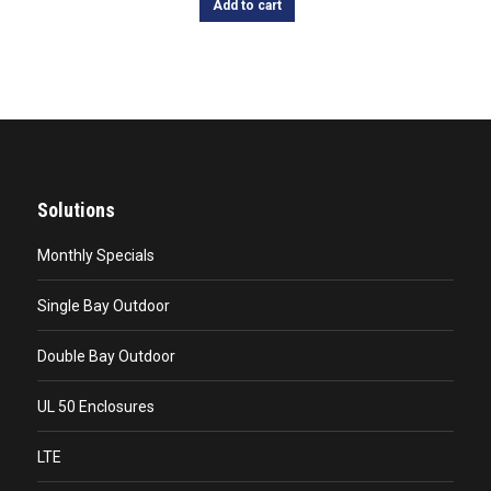
Add to cart
Solutions
Monthly Specials
Single Bay Outdoor
Double Bay Outdoor
UL 50 Enclosures
LTE