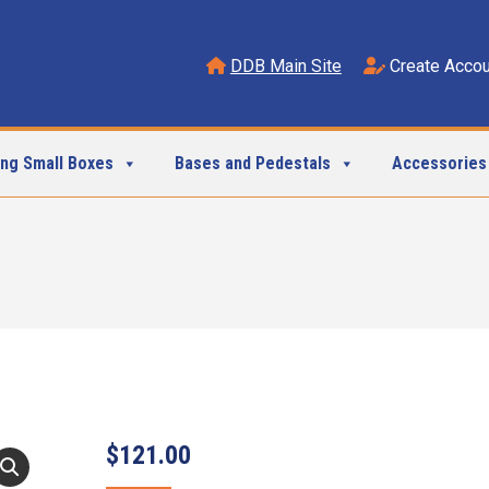
DDB Main Site
Create Accou
ing Small Boxes
Bases and Pedestals
Accessories
$
121.00