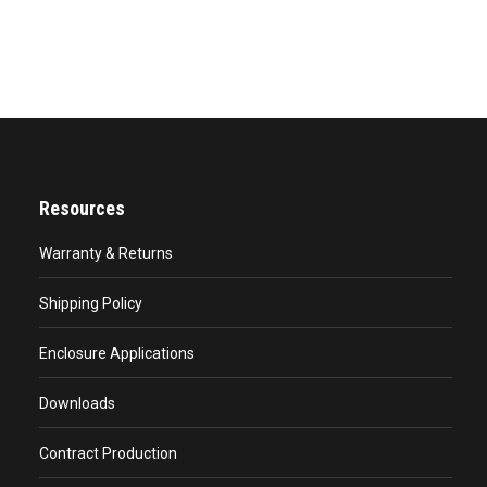
Resources
Warranty & Returns
Shipping Policy
Enclosure Applications
Downloads
Contract Production