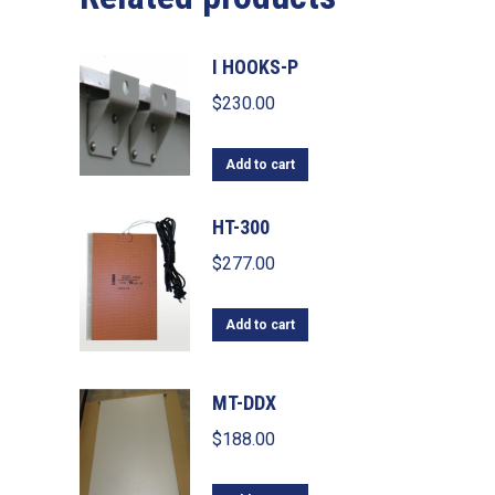
I HOOKS-P
$
230.00
Add to cart
HT-300
$
277.00
Add to cart
MT-DDX
$
188.00