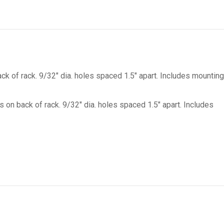
on
on
on
on
X
Facebook
Pinterest
LinkedIn
ck of rack. 9/32″ dia. holes spaced 1.5″ apart. Includes mounting
s on back of rack. 9/32″ dia. holes spaced 1.5″ apart. Includes