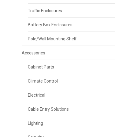
Traffic Enclosures
Battery Box Enclosures
Pole/Wall Mounting Shelf
Accessories
Cabinet Parts
Climate Control
Electrical
Cable Entry Solutions
Lighting