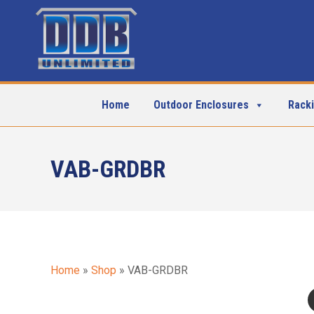
Home
Outdoor Enclosures
Rack
VAB-GRDBR
Home
»
Shop
»
VAB-GRDBR