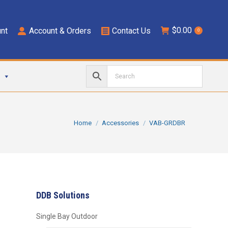
$
0.00
nt
Account & Orders
Contact Us
0
You are here:
Home
Accessories
VAB-GRDBR
DDB Solutions
Single Bay Outdoor