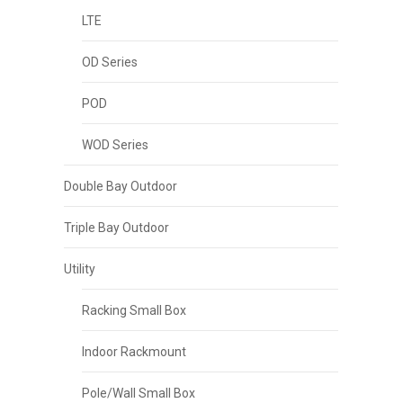
LTE
OD Series
POD
WOD Series
Double Bay Outdoor
Triple Bay Outdoor
Utility
Racking Small Box
Indoor Rackmount
Pole/Wall Small Box