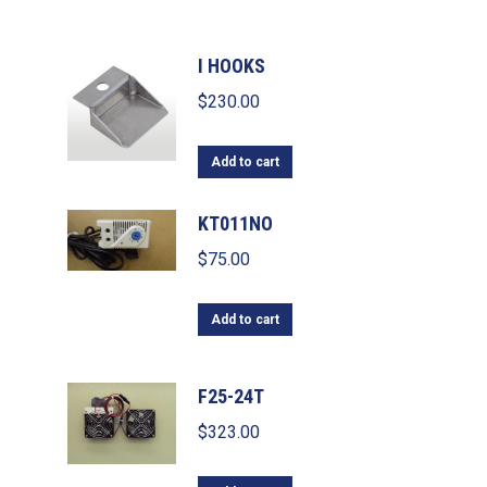
I HOOKS
$
230.00
Add to cart
KT011NO
$
75.00
Add to cart
F25-24T
$
323.00