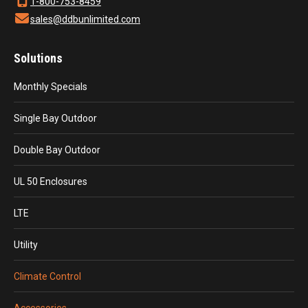
1-800-753-8459
sales@ddbunlimited.com
Solutions
Monthly Specials
Single Bay Outdoor
Double Bay Outdoor
UL 50 Enclosures
LTE
Utility
Climate Control
Accessories