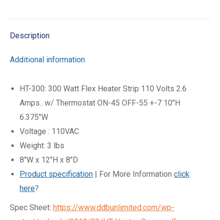
on
on
on
on
X
Facebook
Pinterest
LinkedIn
Description
Additional information
HT-300: 300 Watt Flex Heater Strip 110 Volts 2.6
Amps.. w/ Thermostat ON-45 OFF-55 +-7 10″H
6.375″W
Voltage : 110VAC
Weight: 3 lbs
8″W x 12″H x 8″D
Product specification
| For More Information
click
here
?
Spec Sheet:
https://www.ddbunlimited.com/wp-