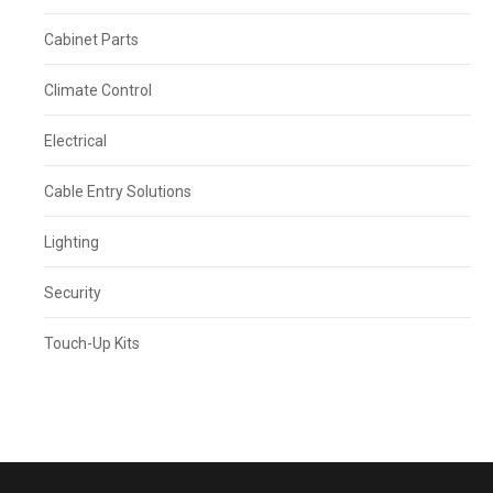
Cabinet Parts
Climate Control
Electrical
Cable Entry Solutions
Lighting
Security
Touch-Up Kits