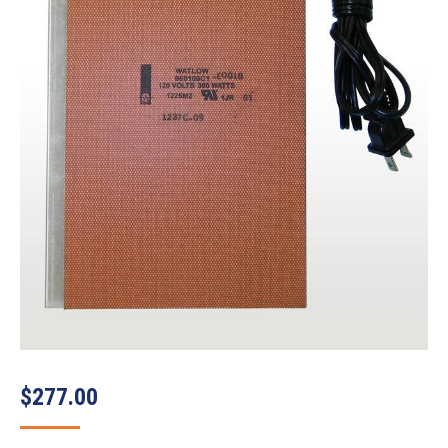
$
277.00