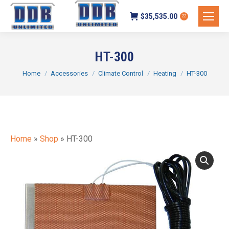
$
35,535.00
22
HT-300
You are here:
Home
Accessories
Climate Control
Heating
HT-300
Home
»
Shop
»
HT-300