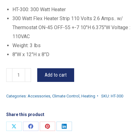
HT-300: 300 Watt Heater
300 Watt Flex Heater Strip 110 Volts 2.6 Amps.. w/
Thermostat ON-45 OFF-55 +-7 10″H 6.375″W Voltage :
110VAC
Weight: 3 lbs
8″W x 12″H x 8″D
HT-
Add to cart
300
quantity
Categories:
Accessories
,
Climate Control
,
Heating
SKU:
HT-300
Share this product
Share
Share
Share
Share