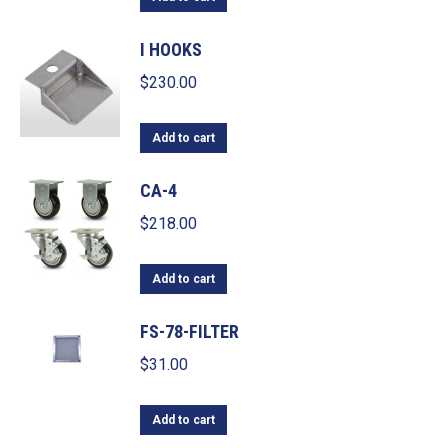
I HOOKS
$
230.00
Add to cart
CA-4
$
218.00
Add to cart
FS-78-FILTER
$
31.00
Add to cart