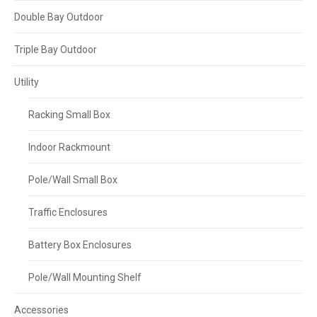
Double Bay Outdoor
Triple Bay Outdoor
Utility
Racking Small Box
Indoor Rackmount
Pole/Wall Small Box
Traffic Enclosures
Battery Box Enclosures
Pole/Wall Mounting Shelf
Accessories