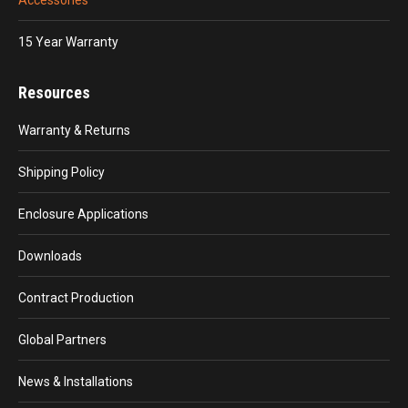
15 Year Warranty
Resources
Warranty & Returns
Shipping Policy
Enclosure Applications
Downloads
Contract Production
Global Partners
News & Installations