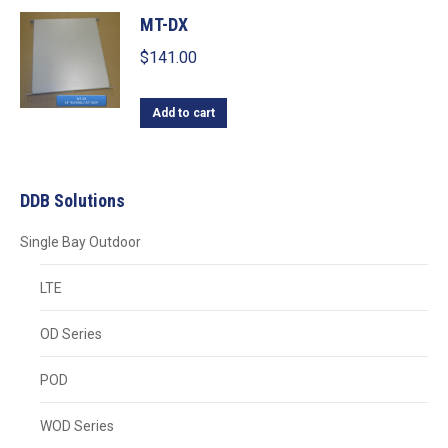
MT-DX
$
141.00
Add to cart
DDB Solutions
Single Bay Outdoor
LTE
OD Series
POD
WOD Series