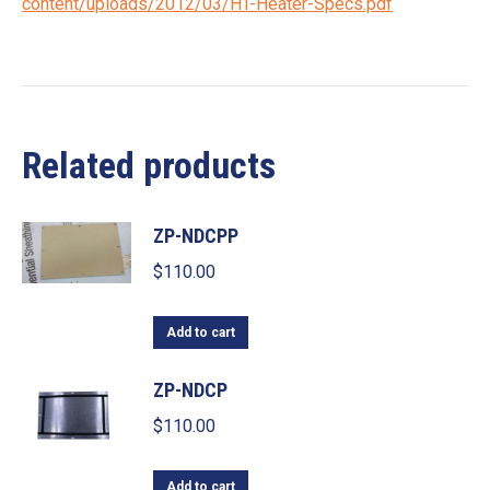
content/uploads/2012/03/HT-Heater-Specs.pdf
Related products
ZP-NDCPP
$
110.00
Add to cart
ZP-NDCP
$
110.00
Add to cart