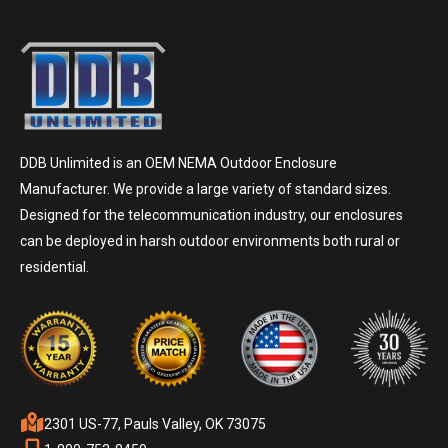
DDB Unlimited is an OEM NEMA Outdoor Enclosure
Manufacturer. We provide a large variety of standard sizes.
Designed for the telecommunication industry, our enclosures
can be deployed in harsh outdoor environments both rural or
residential.
2301 US-77, Pauls Valley, OK 73075