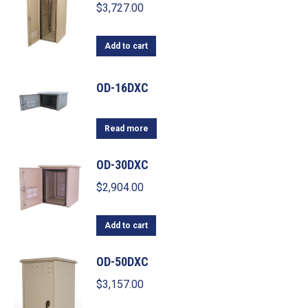
$
3,727.00
Add to cart
OD-16DXC
Read more
OD-30DXC
$
2,904.00
Add to cart
OD-50DXC
$
3,157.00