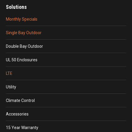
Solutions
Monthly Specials
Single Bay Outdoor
Double Bay Outdoor
UL 50 Enclosures
LTE
Utility
Climate Control
Accessories
15 Year Warranty