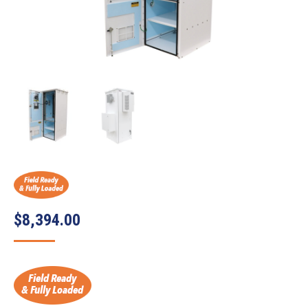
$
8,394.00