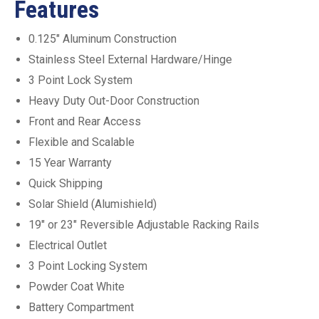
Features
0.125″ Aluminum Construction
Stainless Steel External Hardware/Hinge
3 Point Lock System
Heavy Duty Out-Door Construction
Front and Rear Access
Flexible and Scalable
15 Year Warranty
Quick Shipping
Solar Shield (Alumishield)
19″ or 23″ Reversible Adjustable Racking Rails
Electrical Outlet
3 Point Locking System
Powder Coat White
Battery Compartment