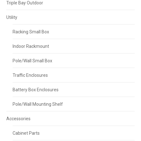
Triple Bay Outdoor
Utility
Racking Small Box
Indoor Rackmount
Pole/Wall Small Box
Traffic Enclosures
Battery Box Enclosures
Pole/Wall Mounting Shelf
Accessories
Cabinet Parts