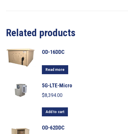
Related products
OD-16DDC
Read more
5G-LTE-Micro
$
8,394.00
Add to cart
OD-62DDC