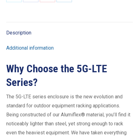
Share
Share
Share
Share
on
on
on
on
X
Facebook
Pinterest
LinkedIn
Description
Additional information
Why Choose the 5G-LTE
Series?
The 5G-LTE series enclosure is the new evolution and
standard for outdoor equipment racking applications.
Being constructed of our Alumiflex® material, you’ll find it
noticeably lighter than steel, yet strong enough to rack
even the heaviest equipment. We have taken everything