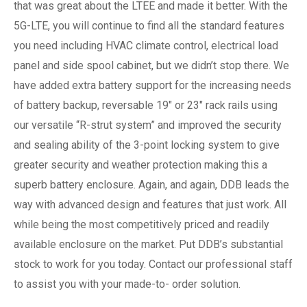
that was great about the LTEE and made it better. With the
5G-LTE, you will continue to find all the standard features
you need including HVAC climate control, electrical load
panel and side spool cabinet, but we didn’t stop there. We
have added extra battery support for the increasing needs
of battery backup, reversable 19″ or 23″ rack rails using
our versatile “R-strut system” and improved the security
and sealing ability of the 3-point locking system to give
greater security and weather protection making this a
superb battery enclosure. Again, and again, DDB leads the
way with advanced design and features that just work. All
while being the most competitively priced and readily
available enclosure on the market. Put DDB’s substantial
stock to work for you today. Contact our professional staff
to assist you with your made-to- order solution.