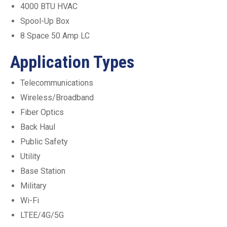
4000 BTU HVAC
Spool-Up Box
8 Space 50 Amp LC
Application Types
Telecommunications
Wireless/Broadband
Fiber Optics
Back Haul
Public Safety
Utility
Base Station
Military
Wi-Fi
LTEE/4G/5G