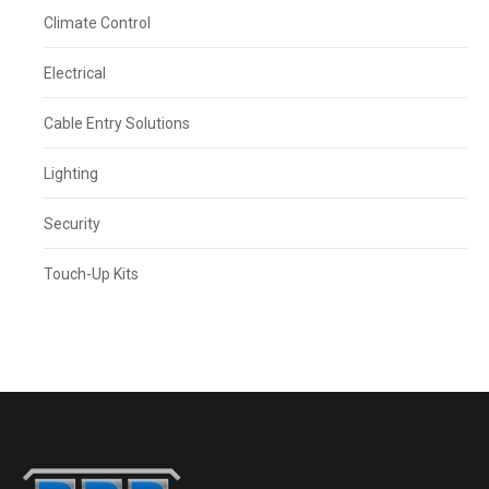
Climate Control
Electrical
Cable Entry Solutions
Lighting
Security
Touch-Up Kits