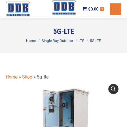
$
0.00
0
5G-LTE
You are here:
Home
Single Bay Outdoor
LTE
5G-LTE
Home
»
Shop
»
5g-lte