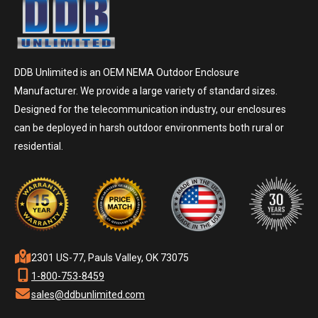
DDB Unlimited is an OEM NEMA Outdoor Enclosure
Manufacturer. We provide a large variety of standard sizes.
Designed for the telecommunication industry, our enclosures
can be deployed in harsh outdoor environments both rural or
residential.
2301 US-77, Pauls Valley, OK 73075
1-800-753-8459
sales@ddbunlimited.com