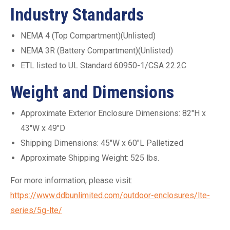
Industry Standards
NEMA 4 (Top Compartment)(Unlisted)
NEMA 3R (Battery Compartment)(Unlisted)
ETL listed to UL Standard 60950-1/CSA 22.2C
Weight and Dimensions
Approximate Exterior Enclosure Dimensions: 82″H x
43″W x 49″D
Shipping Dimensions: 45″W x 60″L Palletized
Approximate Shipping Weight: 525 lbs.
For more information, please visit:
https://www.ddbunlimited.com/outdoor-enclosures/lte-
series/5g-lte/