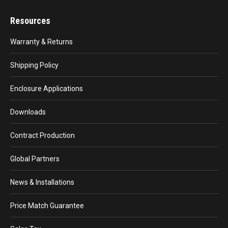
Resources
Warranty & Returns
Shipping Policy
Enclosure Applications
Downloads
Contract Production
Global Partners
News & Installations
Price Match Guarantee