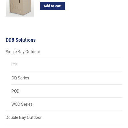
Add to cart
DDB Solutions
Single Bay Outdoor
LTE
OD Series
POD
WOD Series
Double Bay Outdoor