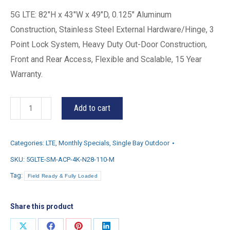
5G LTE: 82″H x 43″W x 49″D, 0.125″ Aluminum
Construction, Stainless Steel External Hardware/Hinge, 3
Point Lock System, Heavy Duty Out-Door Construction,
Front and Rear Access, Flexible and Scalable, 15 Year
Warranty.
5G-
Add to cart
LTE
quantity
Categories:
LTE
,
Monthly Specials
,
Single Bay Outdoor
SKU:
5GLTE-SM-ACP-4K-N28-110-M
Tag:
Field Ready & Fully Loaded
Share this product