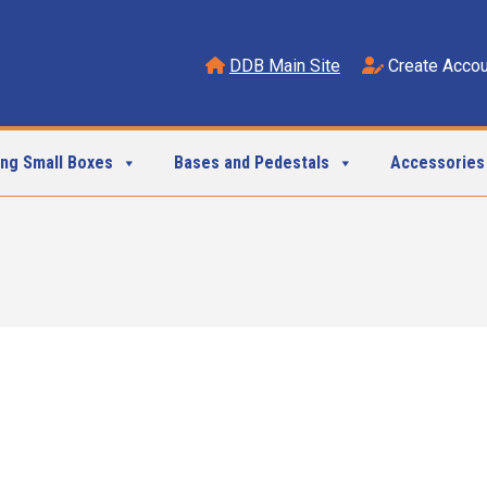
DDB Main Site
Create Accou
ing Small Boxes
Bases and Pedestals
Accessories