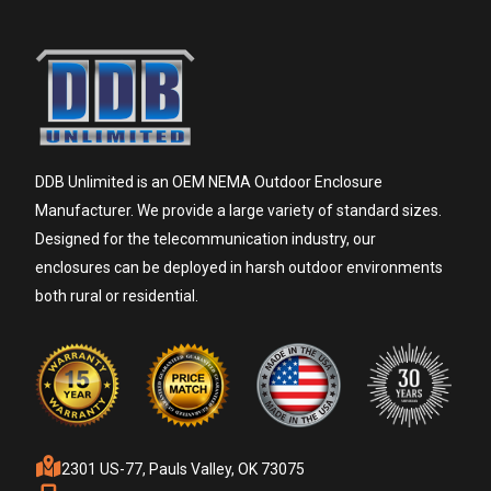
DDB Unlimited is an OEM NEMA Outdoor Enclosure
Manufacturer. We provide a large variety of standard sizes.
Designed for the telecommunication industry, our
enclosures can be deployed in harsh outdoor environments
both rural or residential.
2301 US-77, Pauls Valley, OK 73075