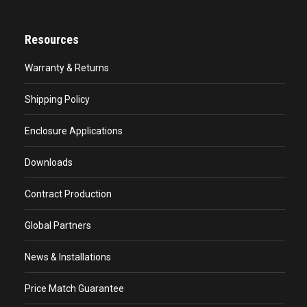
Resources
Warranty & Returns
Shipping Policy
Enclosure Applications
Downloads
Contract Production
Global Partners
News & Installations
Price Match Guarantee