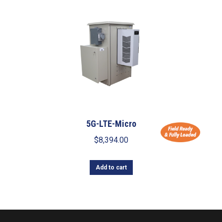
5G-LTE-Micro
$
8,394.00
Add to cart