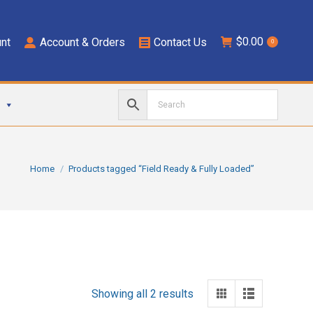
$
0.00
nt
Account & Orders
Contact Us
0
You are here:
Home
Products tagged “Field Ready & Fully Loaded”
Showing all 2 results