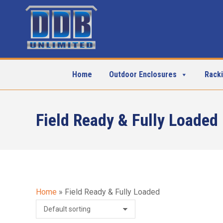
Home
Outdoor Enclosures
Rack
Field Ready & Fully Loaded
Home
»
Field Ready & Fully Loaded