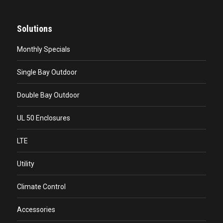
Solutions
Monthly Specials
Single Bay Outdoor
Double Bay Outdoor
UL 50 Enclosures
LTE
Utility
Climate Control
Accessories