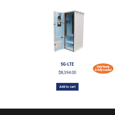
5G-LTE
$
8,394.00
Add to cart