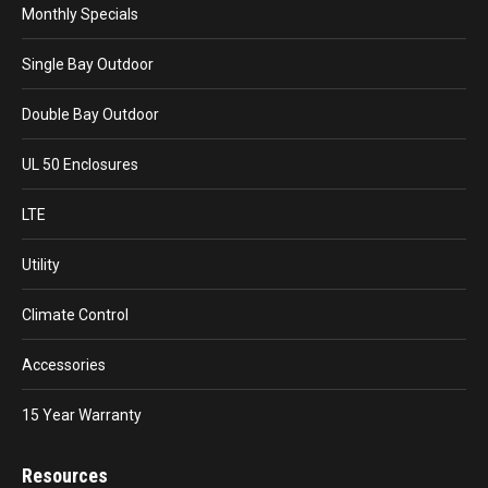
Monthly Specials
Single Bay Outdoor
Double Bay Outdoor
UL 50 Enclosures
LTE
Utility
Climate Control
Accessories
15 Year Warranty
Resources