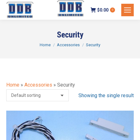
$
0.00
0
Security
You are here:
Home
Accessories
Security
Home
»
Accessories
»
Security
Showing the single result