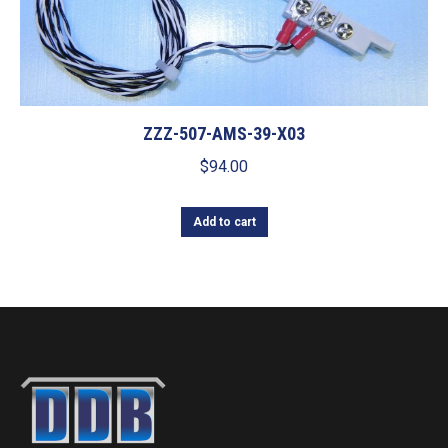
ZZZ-507-AMS-39-X03
$
94.00
Add to cart