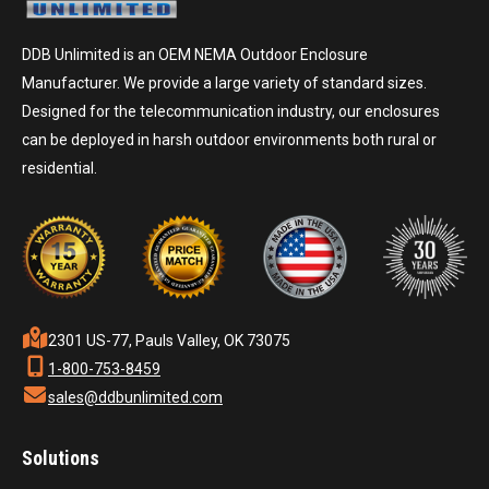
DDB Unlimited is an OEM NEMA Outdoor Enclosure
Manufacturer. We provide a large variety of standard sizes.
Designed for the telecommunication industry, our enclosures
can be deployed in harsh outdoor environments both rural or
residential.
2301 US-77, Pauls Valley, OK 73075
1-800-753-8459
sales@ddbunlimited.com
Solutions