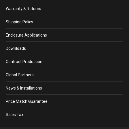
Warranty & Returns
Shipping Policy
Enclosure Applications
Downloads
Contract Production
Global Partners
News & Installations
Price Match Guarantee
Sales Tax