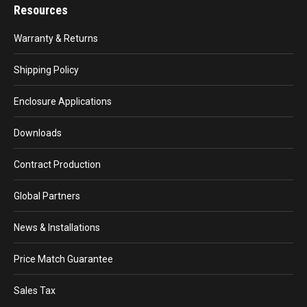
Resources
Warranty & Returns
Shipping Policy
Enclosure Applications
Downloads
Contract Production
Global Partners
News & Installations
Price Match Guarantee
Sales Tax