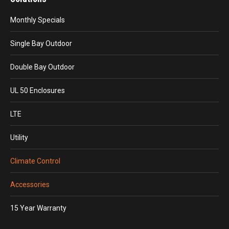
Monthly Specials
Single Bay Outdoor
Double Bay Outdoor
UL 50 Enclosures
LTE
Utility
Climate Control
Accessories
15 Year Warranty