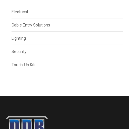
Electrical
Cable Entry Solutions
Lighting
Security
Touch-Up Kits