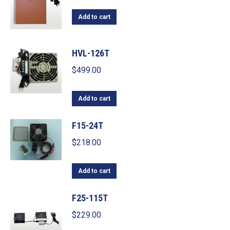
Add to cart
HVL-126T
$
499.00
Add to cart
F15-24T
$
218.00
Add to cart
F25-115T
$
229.00