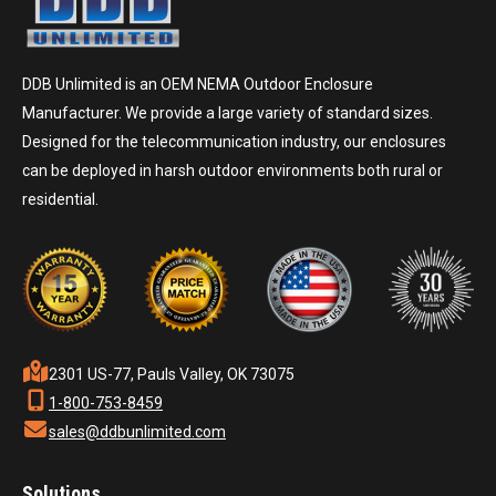
DDB Unlimited is an OEM NEMA Outdoor Enclosure
Manufacturer. We provide a large variety of standard sizes.
Designed for the telecommunication industry, our enclosures
can be deployed in harsh outdoor environments both rural or
residential.
2301 US-77, Pauls Valley, OK 73075
1-800-753-8459
sales@ddbunlimited.com
Solutions