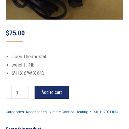
$
75.00
Open Thermostat
weight : 1lb
6″H X 6″W X 6″D
KT011NO
Add to cart
quantity
Categories:
Accessories
,
Climate Control
,
Heating
SKU:
KT011NO
Share this product