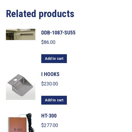
Related products
DDB-1087-SU55
$
86.00
Add to cart
I HOOKS
$
230.00
Add to cart
HT-300
$
277.00