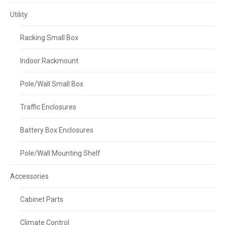
Utility
Racking Small Box
Indoor Rackmount
Pole/Wall Small Box
Traffic Enclosures
Battery Box Enclosures
Pole/Wall Mounting Shelf
Accessories
Cabinet Parts
Climate Control