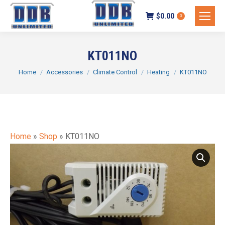
$
0.00
0
KT011NO
You are here:
Home
Accessories
Climate Control
Heating
KT011NO
Home
»
Shop
»
KT011NO