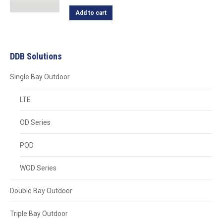
Add to cart
DDB Solutions
Single Bay Outdoor
LTE
OD Series
POD
WOD Series
Double Bay Outdoor
Triple Bay Outdoor