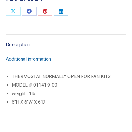
Share
Share
Share
Share
on
on
on
on
X
Facebook
Pinterest
LinkedIn
Description
Additional information
THERMOSTAT NORMALLY OPEN FOR FAN KITS
MODEL # 01141.9-00
weight : 1lb
6″H X 6″W X 6″D