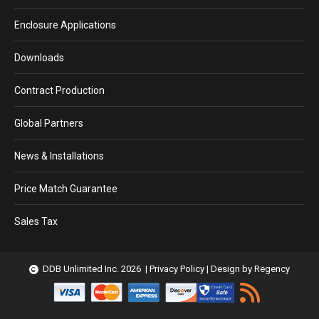
Enclosure Applications
Downloads
Contract Production
Global Partners
News & Installations
Price Match Guarantee
Sales Tax
DDB Unlimited Inc. 2026 |
Privacy Policy
|
Design by Regency