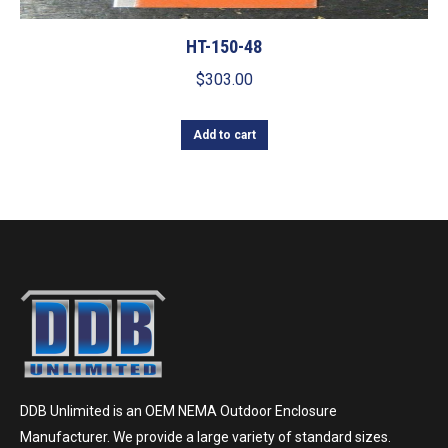
HT-150-48
$
303.00
Add to cart
DDB Unlimited is an OEM NEMA Outdoor Enclosure
Manufacturer. We provide a large variety of standard sizes.