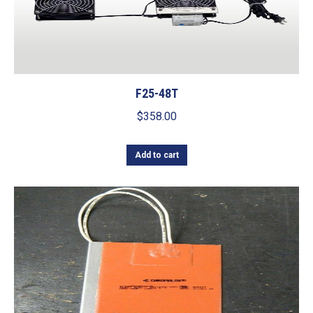
F25-48T
$
358.00
Add to cart