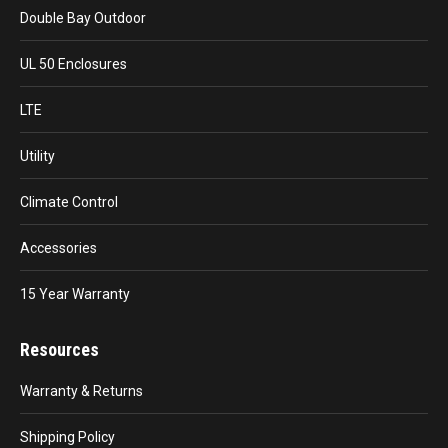
Double Bay Outdoor
UL 50 Enclosures
LTE
Utility
Climate Control
Accessories
15 Year Warranty
Resources
Warranty & Returns
Shipping Policy