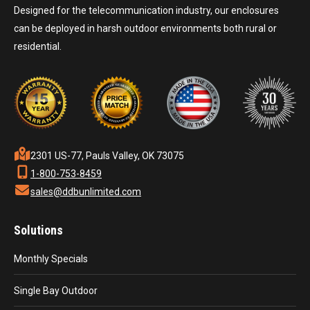
Designed for the telecommunication industry, our enclosures
can be deployed in harsh outdoor environments both rural or
residential.
2301 US-77, Pauls Valley, OK 73075
1-800-753-8459
sales@ddbunlimited.com
Solutions
Monthly Specials
Single Bay Outdoor