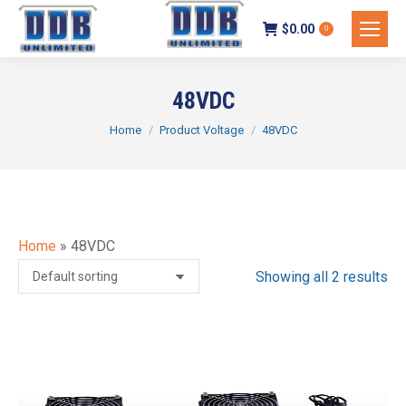
$
0.00
0
48VDC
You are here:
Home
Product Voltage
48VDC
Home
»
48VDC
Showing all 2 results