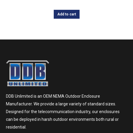
Add to cart
DDB Unlimited is an OEM NEMA Outdoor Enclosure
Manufacturer. We provide a large variety of standard sizes.
Designed for the telecommunication industry, our enclosures
can be deployed in harsh outdoor environments both rural or
residential.