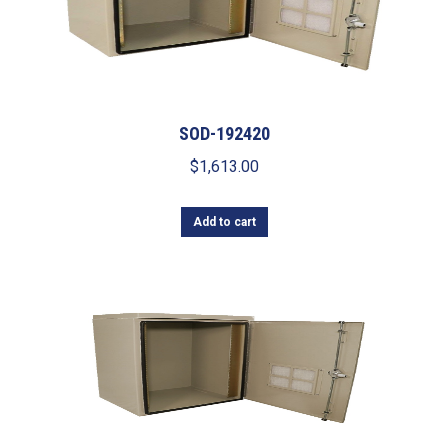
SOD-192420
$
1,613.00
Add to cart