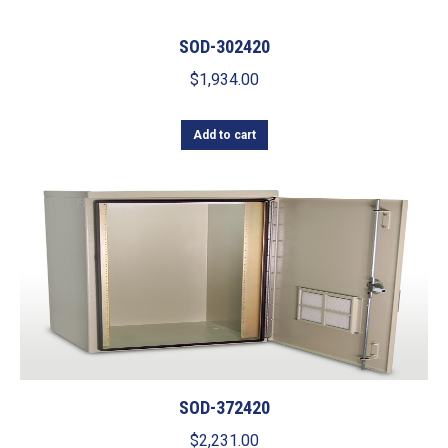
SOD-302420
$
1,934.00
Add to cart
SOD-372420
$
2,231.00