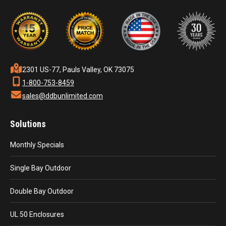
2301 US-77, Pauls Valley, OK 73075
1-800-753-8459
sales@ddbunlimited.com
Solutions
Monthly Specials
Single Bay Outdoor
Double Bay Outdoor
UL 50 Enclosures