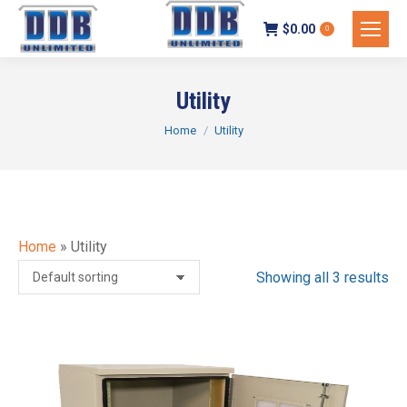
$
0.00
0
Utility
You are here:
Home
Utility
Home
»
Utility
Showing all 3 results