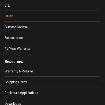
LTE
Utility
Climate Control
Accessories
15 Year Warranty
Resources
Warranty & Returns
Shipping Policy
Enclosure Applications
Downloads