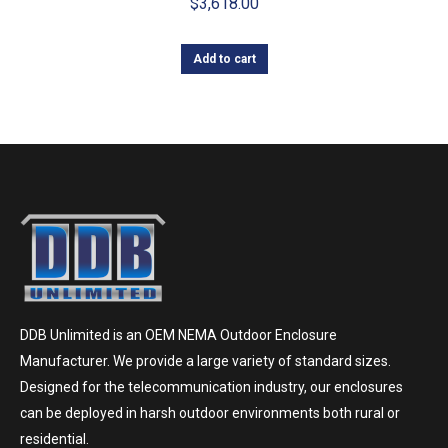
$
3,618.00
Add to cart
DDB Unlimited is an OEM NEMA Outdoor Enclosure
Manufacturer. We provide a large variety of standard sizes.
Designed for the telecommunication industry, our enclosures
can be deployed in harsh outdoor environments both rural or
residential.