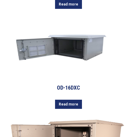
Read more
OD-16DXC
Read more