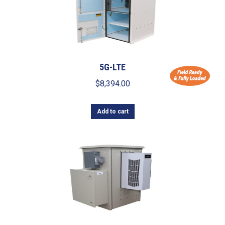
5G-LTE
$
8,394.00
Add to cart