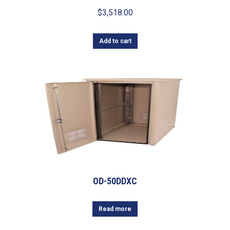
$
3,518.00
Add to cart
OD-50DDXC
Read more