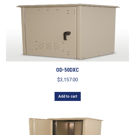
OD-50DXC
$
3,157.00
Add to cart