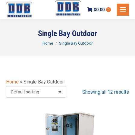
$
0.00
0
Single Bay Outdoor
You are here:
Home
Single Bay Outdoor
Home
»
Single Bay Outdoor
Showing all 12 results