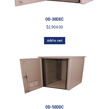
OD-30DXC
$
2,904.00
Add to cart
OD-50DDC