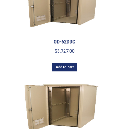
OD-62DDC
$
3,727.00
Add to cart