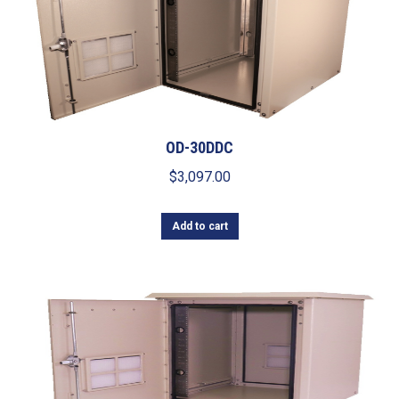
OD-30DDC
$
3,097.00
Add to cart