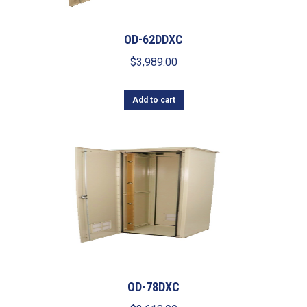
OD-62DDXC
$
3,989.00
Add to cart
OD-78DXC