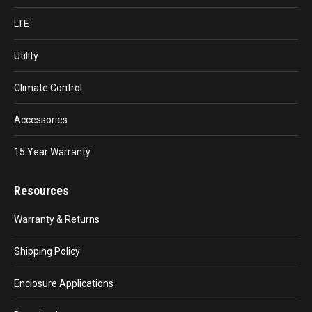
LTE
Utility
Climate Control
Accessories
15 Year Warranty
Resources
Warranty & Returns
Shipping Policy
Enclosure Applications