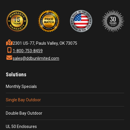
2301 US-77, Pauls Valley, OK 73075
1-800-753-8459
sales@ddbunlimited.com
Solutions
Monthly Specials
Single Bay Outdoor
Double Bay Outdoor
UL 50 Enclosures