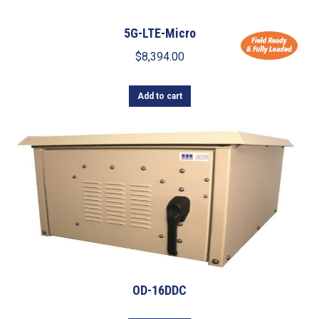
5G-LTE-Micro
$
8,394.00
Add to cart
OD-16DDC