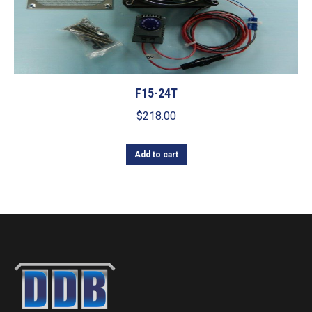
F15-24T
$
218.00
Add to cart