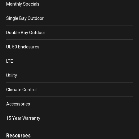
Monthly Specials
Single Bay Outdoor
Double Bay Outdoor
UL 50 Enclosures
LTE
Utility
Climate Control
Accessories
15 Year Warranty
Resources