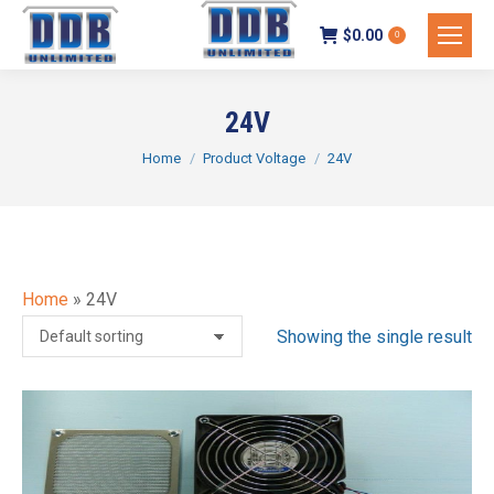
$
0.00
0
24V
You are here:
Home
Product Voltage
24V
Home
»
24V
Showing the single result