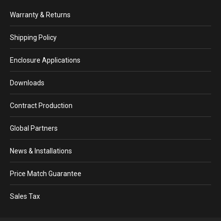
Warranty & Returns
Shipping Policy
Enclosure Applications
Downloads
Contract Production
Global Partners
News & Installations
Price Match Guarantee
Sales Tax