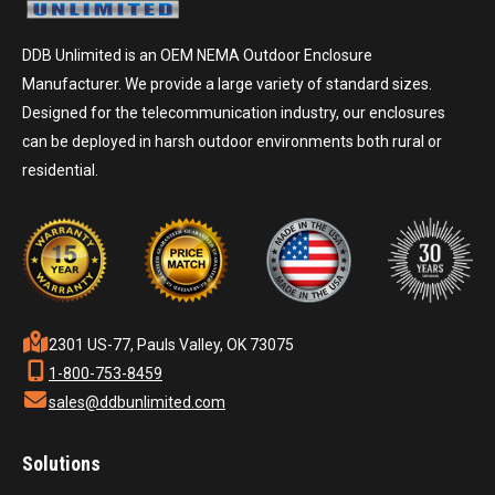
DDB Unlimited is an OEM NEMA Outdoor Enclosure
Manufacturer. We provide a large variety of standard sizes.
Designed for the telecommunication industry, our enclosures
can be deployed in harsh outdoor environments both rural or
residential.
2301 US-77, Pauls Valley, OK 73075
1-800-753-8459
sales@ddbunlimited.com
Solutions