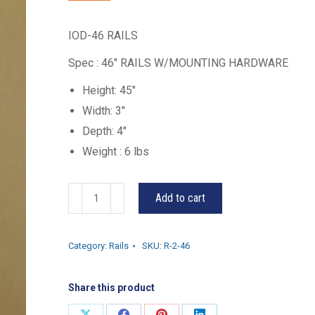
IOD-46 RAILS
Spec : 46″ RAILS W/MOUNTING HARDWARE
Height: 45″
Width: 3″
Depth: 4″
Weight : 6 lbs
R-
Add to cart
2-
46
Category:
Rails
SKU:
R-2-46
quantity
Share this product