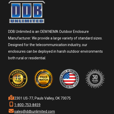
DDB Unlimited is an OEM NEMA Outdoor Enclosure
Manufacturer. We provide a large variety of standard sizes.
Designed for the telecommunication industry, our
enclosures can be deployed in harsh outdoor environments
both rural or residential.
2301 US-77, Pauls Valley, OK 73075
1-800-753-8459
sales@ddbunlimited.com