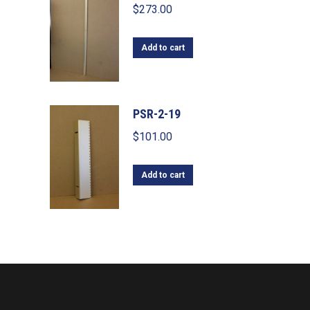
$
273.00
Add to cart
PSR-2-19
$
101.00
Add to cart