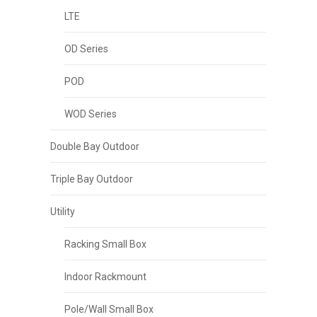
LTE
OD Series
POD
WOD Series
Double Bay Outdoor
Triple Bay Outdoor
Utility
Racking Small Box
Indoor Rackmount
Pole/Wall Small Box