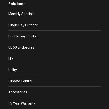
Solutions
Monthly Specials
Single Bay Outdoor
Double Bay Outdoor
UL 50 Enclosures
LTE
Utility
Climate Control
Accessories
15 Year Warranty