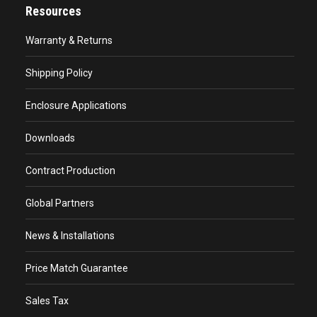
Resources
Warranty & Returns
Shipping Policy
Enclosure Applications
Downloads
Contract Production
Global Partners
News & Installations
Price Match Guarantee
Sales Tax