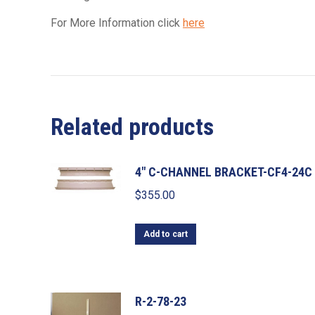
For More Information click
here
Related products
4" C-CHANNEL BRACKET-CF4-24C
$
355.00
Add to cart
R-2-78-23