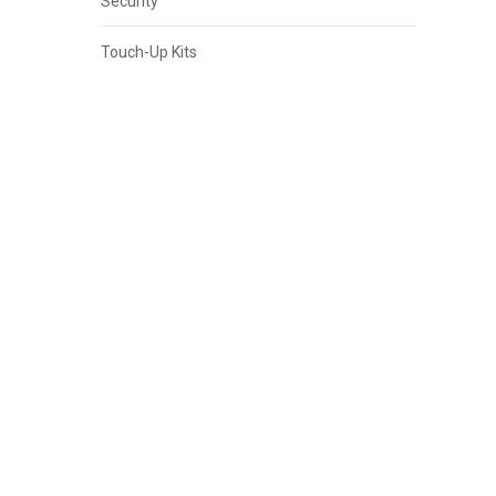
Security
Touch-Up Kits