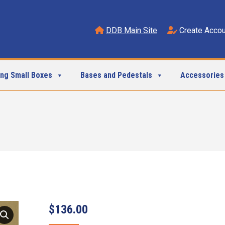
DDB Main Site
Create Accou
ing Small Boxes
Bases and Pedestals
Accessories
$
136.00