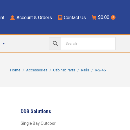
$
0.00
nt
Account & Orders
Contact Us
0
You are here:
Home
Accessories
Cabinet Parts
Rails
R-2-46
DDB Solutions
Single Bay Outdoor