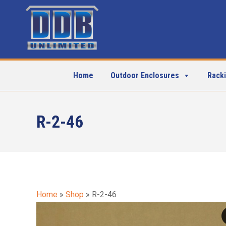
Home
Outdoor Enclosures
Rack
R-2-46
Home
»
Shop
»
R-2-46