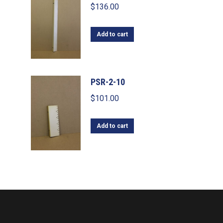
$
136.00
Add to cart
PSR-2-10
$
101.00
Add to cart