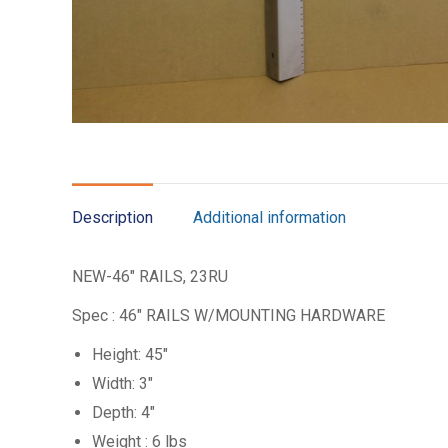
Description
Additional information
NEW-46″ RAILS, 23RU
Spec : 46″ RAILS W/MOUNTING HARDWARE
Height: 45″
Width: 3″
Depth: 4″
Weight : 6 lbs