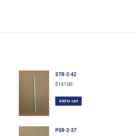
STR-2-42
$
141.00
Add to cart
PSR-2-37