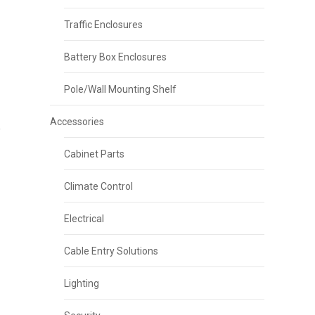
Traffic Enclosures
Battery Box Enclosures
Pole/Wall Mounting Shelf
Accessories
Cabinet Parts
Climate Control
Electrical
Cable Entry Solutions
Lighting