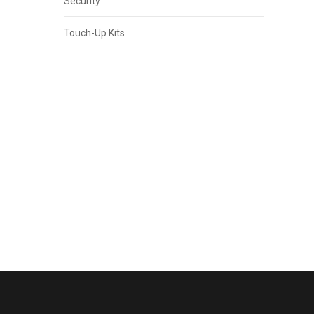
Security
Touch-Up Kits