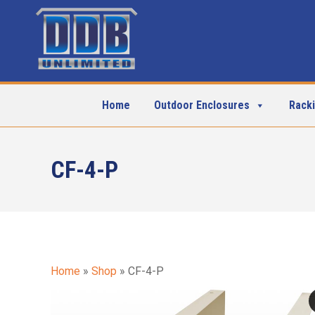
Home
Outdoor Enclosures
Rack
CF-4-P
Home
»
Shop
»
CF-4-P