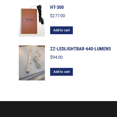
HT-300
$
277.00
Add to cart
ZZ-LEDLIGHTBAR-640-LUMENS
$
94.00
Add to cart