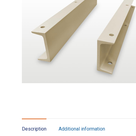
Description
Additional information