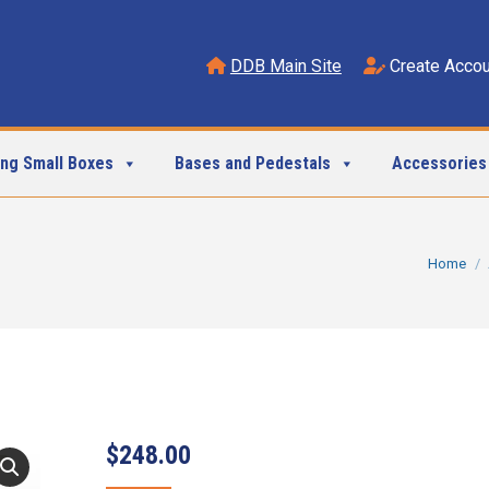
DDB Main Site
Create Accou
ing Small Boxes
Bases and Pedestals
Accessories
You are h
Home
$
248.00