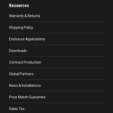
Resources
Warranty & Returns
Shipping Policy
Enclosure Applications
Downloads
Contract Production
Global Partners
News & Installations
Price Match Guarantee
Sales Tax