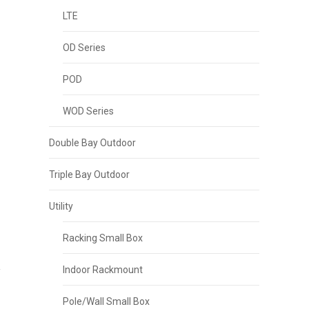
LTE
OD Series
POD
WOD Series
Double Bay Outdoor
p
Triple Bay Outdoor
Utility
Racking Small Box
Indoor Rackmount
Pole/Wall Small Box