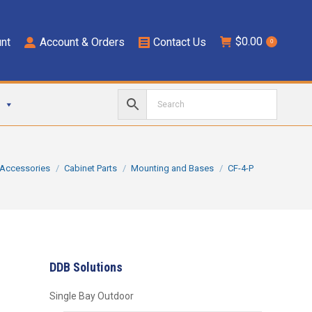
$
0.00
nt
Account & Orders
Contact Us
0
ere:
Accessories
Cabinet Parts
Mounting and Bases
CF-4-P
DDB Solutions
Single Bay Outdoor