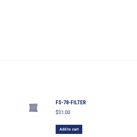
FS-78-FILTER
$
31.00
Add to cart