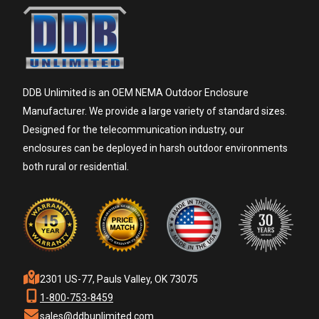
DDB Unlimited is an OEM NEMA Outdoor Enclosure
Manufacturer. We provide a large variety of standard sizes.
Designed for the telecommunication industry, our
enclosures can be deployed in harsh outdoor environments
both rural or residential.
2301 US-77, Pauls Valley, OK 73075
1-800-753-8459
sales@ddbunlimited.com