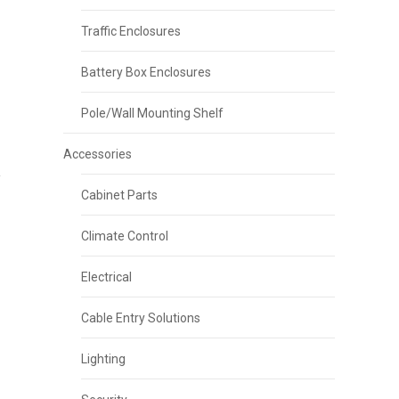
Traffic Enclosures
Battery Box Enclosures
Pole/Wall Mounting Shelf
Accessories
Cabinet Parts
Climate Control
Electrical
Cable Entry Solutions
Lighting