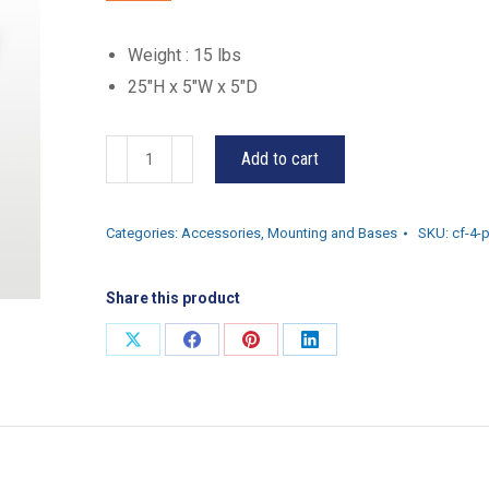
Weight : 15 lbs
25″H x 5″W x 5″D
CF-
Add to cart
4-
P
Categories:
Accessories
,
Mounting and Bases
SKU:
cf-4-
quantity
Share this product
Share
Share
Share
Share
on
on
on
on
X
Facebook
Pinterest
LinkedIn