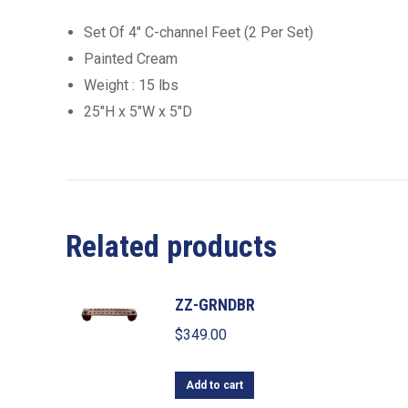
Set Of 4″ C-channel Feet (2 Per Set)
Painted Cream
Weight : 15 lbs
25″H x 5″W x 5″D
Related products
ZZ-GRNDBR
$
349.00
Add to cart