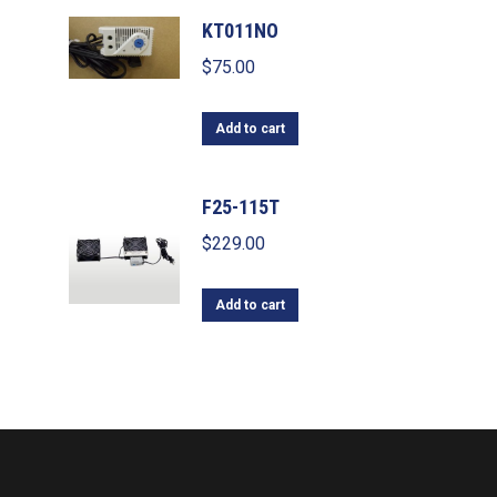
KT011NO
$
75.00
Add to cart
F25-115T
$
229.00
Add to cart