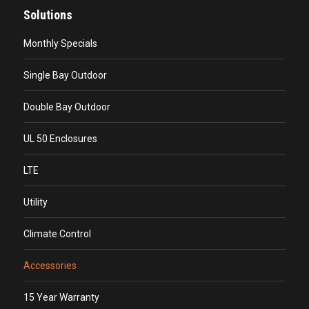
Solutions
Monthly Specials
Single Bay Outdoor
Double Bay Outdoor
UL 50 Enclosures
LTE
Utility
Climate Control
Accessories
15 Year Warranty